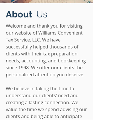
About
Us
Welcome and thank you for visiting
our website of Williams Convenient
Tax Service, LLC. We have
successfully helped thousands of
clients with their tax preparation
needs, accounting, and bookkeeping
since 1998. We offer our clients the
personalized attention you deserve.
We believe in taking the time to
understand our clients’ need and
creating a lasting connection. We
value the time we spend advising our
clients and being able to anticipate
their financial concerns. We want